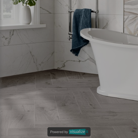
Powered by