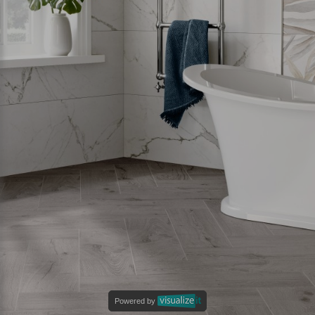
Powered by