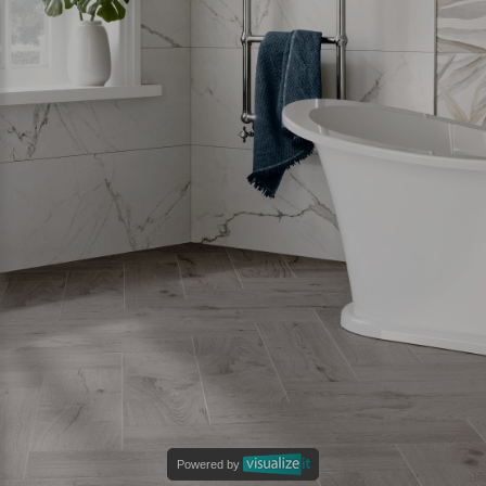
Powered by