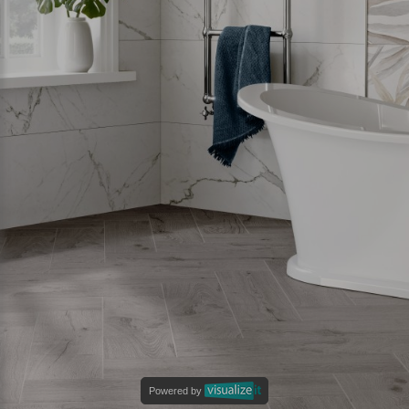
Powered by