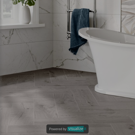
Powered by