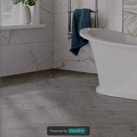
Powered by