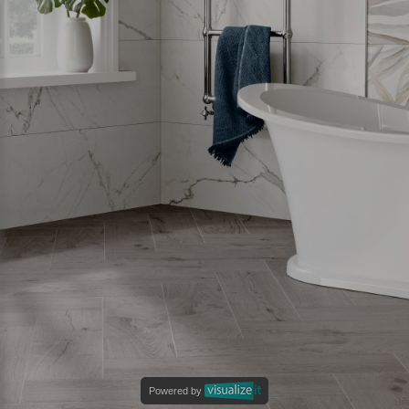
Powered by