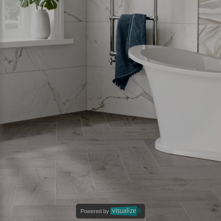
Powered by