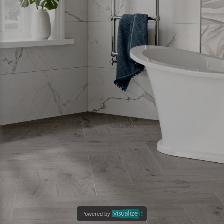
Powered by