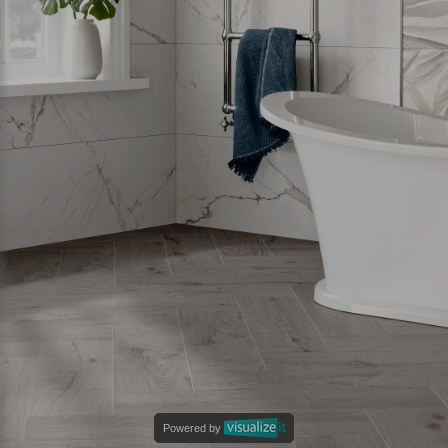
Powered by