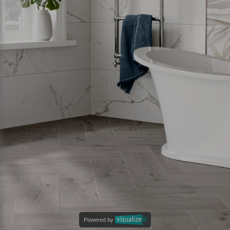
Powered by