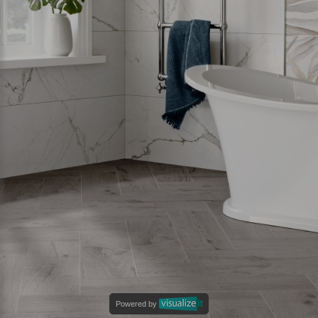
Powered by