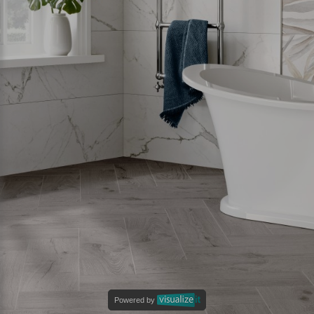
Powered by